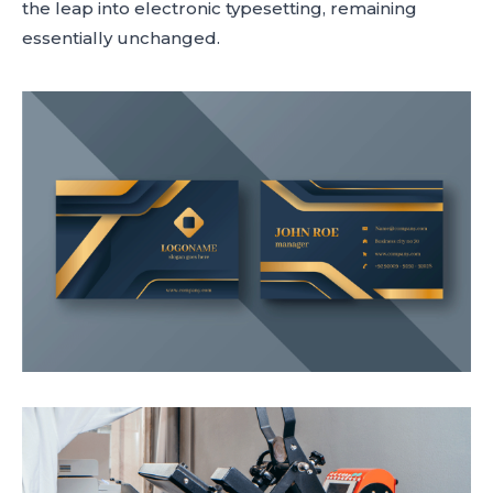
the leap into electronic typesetting, remaining
essentially unchanged.