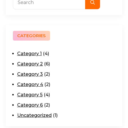
for:
CATEGORIES
Category 1
(4)
Category 2
(6)
Category 3
(2)
Category 4
(2)
Category 5
(4)
Category 6
(2)
Uncategorized
(1)