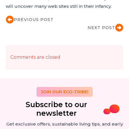
will uncover many web sites still in their infancy.
PREVIOUS POST
NEXT POST
Comments are closed
JOIN OUR ECO-TRIBE!
Subscribe to our
newsletter
Get exclusive offers, sustainable living tips, and early