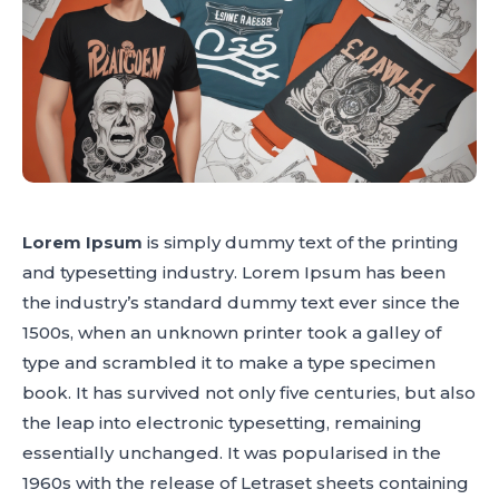
Lorem Ipsum
is simply dummy text of the printing
and typesetting industry. Lorem Ipsum has been
the industry’s standard dummy text ever since the
1500s, when an unknown printer took a galley of
type and scrambled it to make a type specimen
book. It has survived not only five centuries, but also
the leap into electronic typesetting, remaining
essentially unchanged. It was popularised in the
1960s with the release of Letraset sheets containing