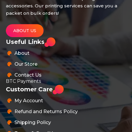
accessories. Our printing services can save you a
packet on bulk orders!
ABOUT US
Useful Links
About
Our Store
Contact Us
BTC Payments
Customer Care
My Account
Refund and Returns Policy
Shipping Policy