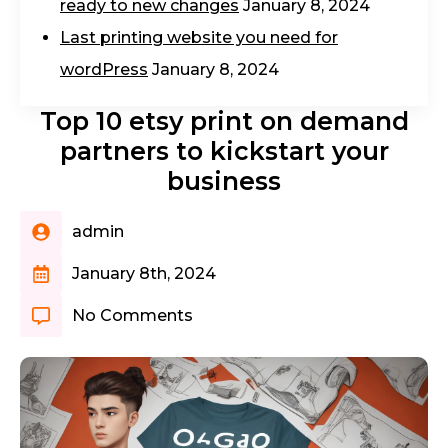
ready to new changes
January 8, 2024
Last printing website you need for
wordPress
January 8, 2024
Top 10 etsy print on demand
partners to kickstart your
business
admin
January 8th, 2024
No Comments