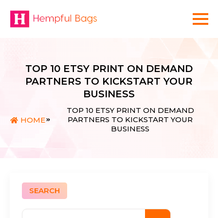
TOP 10 ETSY PRINT ON DEMAND
PARTNERS TO KICKSTART YOUR
BUSINESS
TOP 10 ETSY PRINT ON DEMAND
PARTNERS TO KICKSTART YOUR
HOME
BUSINESS
SEARCH
Search