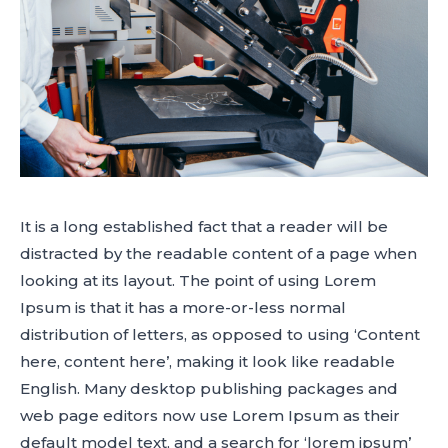
It is a long established fact that a reader will be
distracted by the readable content of a page when
looking at its layout. The point of using Lorem
Ipsum is that it has a more-or-less normal
distribution of letters, as opposed to using ‘Content
here, content here’, making it look like readable
English. Many desktop publishing packages and
web page editors now use Lorem Ipsum as their
default model text, and a search for ‘lorem ipsum’