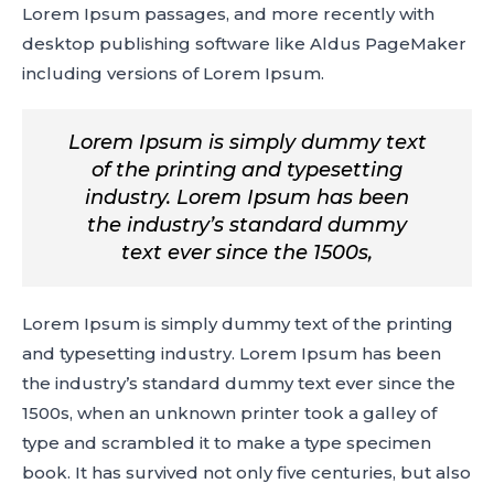
Lorem Ipsum passages, and more recently with
desktop publishing software like Aldus PageMaker
including versions of Lorem Ipsum.
Lorem Ipsum is simply dummy text
of the printing and typesetting
industry. Lorem Ipsum has been
the industry’s standard dummy
text ever since the 1500s,
Lorem Ipsum is simply dummy text of the printing
and typesetting industry. Lorem Ipsum has been
the industry’s standard dummy text ever since the
1500s, when an unknown printer took a galley of
type and scrambled it to make a type specimen
book. It has survived not only five centuries, but also