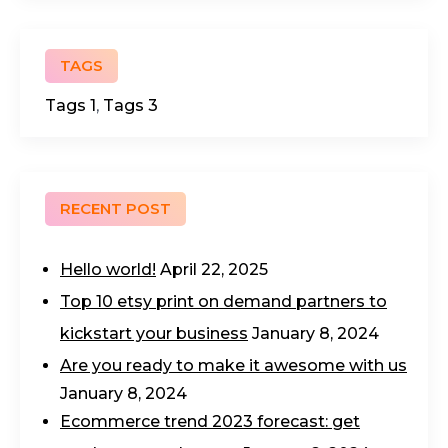
TAGS
Tags 1
,
Tags 3
RECENT POST
Hello world!
April 22, 2025
Top 10 etsy print on demand partners to
kickstart your business
January 8, 2024
Are you ready to make it awesome with us
January 8, 2024
Ecommerce trend 2023 forecast: get