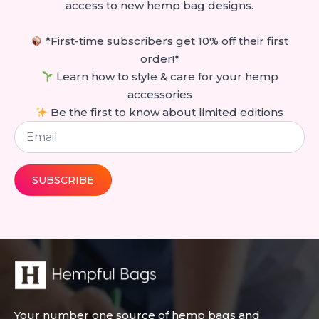
access to new hemp bag designs.
*First-time subscribers get 10% off their first
order!*
Learn how to style & care for your hemp
accessories
Be the first to know about limited editions
Email
*
SUBSCRIBE
Your number one source of hemp bags and