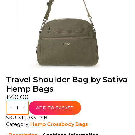
Travel Shoulder Bag by Sativa
Hemp Bags
£
40.00
Travel
Shoulder
ADD TO BASKET
Bag
by
SKU:
S10033-TSB
Sativa
Category:
Hemp Crossbody Bags
Hemp
Bags
quantity