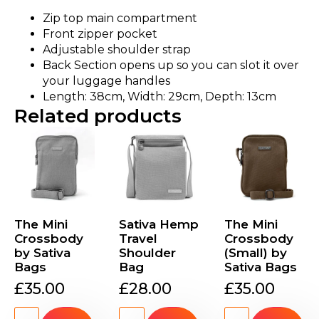
Zip top main compartment
Front zipper pocket
Adjustable shoulder strap
Back Section opens up so you can slot it over
your luggage handles
Length: 38cm, Width: 29cm, Depth: 13cm
Related products
The Mini
Sativa Hemp
The Mini
Crossbody
Travel
Crossbody
by Sativa
Shoulder
(Small) by
Bags
Bag
Sativa Bags
£
35.00
£
28.00
£
35.00
The
Sativa
The