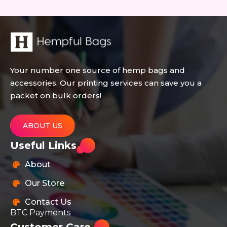
Your number one source of hemp bags and
accessories. Our printing services can save you a
packet on bulk orders!
ABOUT US
Useful Links
About
Our Store
Contact Us
BTC Payments
Customer Care