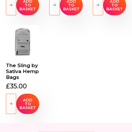
Mini
Hemp
Mini
ADD
ADD
ADD
TO
TO
TO
Crossbody
Travel
Crossbody
BASKET
BASKET
BASKET
by
Shoulder
(Small)
Sativa
Bag
by
Bags
quantity
Sativa
quantity
Bags
quantity
The Sling by
Sativa Hemp
Bags
£
35.00
The
Sling
ADD
TO
by
BASKET
Sativa
Hemp
Bags
quantity