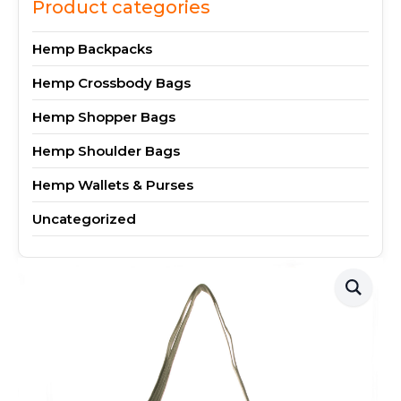
Product categories
Hemp Backpacks
Hemp Crossbody Bags
Hemp Shopper Bags
Hemp Shoulder Bags
Hemp Wallets & Purses
Uncategorized