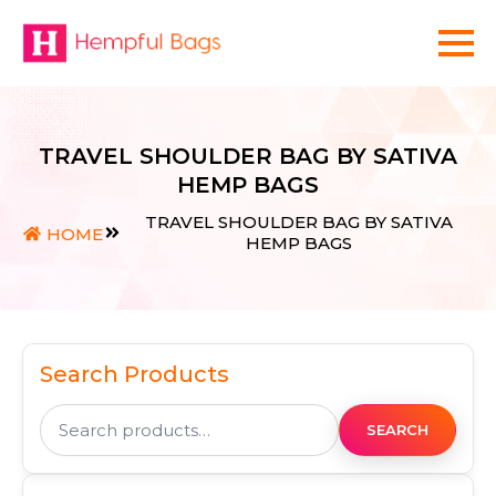
TRAVEL SHOULDER BAG BY SATIVA
HEMP BAGS
TRAVEL SHOULDER BAG BY SATIVA
HOME
HEMP BAGS
Search Products
Search
for:
SEARCH