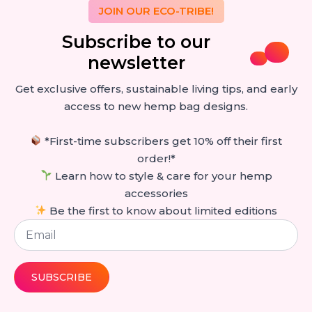
JOIN OUR ECO-TRIBE!
Subscribe to our
newsletter
Get exclusive offers, sustainable living tips, and early
access to new hemp bag designs.
*First-time subscribers get 10% off their first
order!*
Learn how to style & care for your hemp
accessories
Be the first to know about limited editions
Email
*
SUBSCRIBE