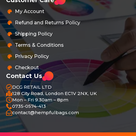
My Account
Refund and Returns Policy
Shipping Policy
Terms & Conditions
Privacy Policy
Checkout
Contact Us
DCG RETAIL LTD
128 City Road, London EC1V 2NX, UK
Mon – Fri 9.30am – 8pm
0735-0574-413
contact@hempfulbags.com