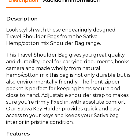
Description
Additional information
Description
Look stylish with these endearingly designed
Travel Shoulder Bags from the Sativa
Hemp/cotton mix Shoulder Bag range.
This Travel Shoulder Bag gives you great quality
and durability, ideal for carrying documents, books,
camera and made wholly from natural
hemp/cotton mix this bag is not only durable but is
also environmentally friendly. The front zipper
pocket is perfect for keeping items secure and
close to hand. Adjustable shoulder strap to makes
sure you’re firmly fixed in, with absolute comfort.
Our Sativa Key Holder provides quick and easy
access to your keys and keeps your Sativa bag
interior in pristine condition.
Features