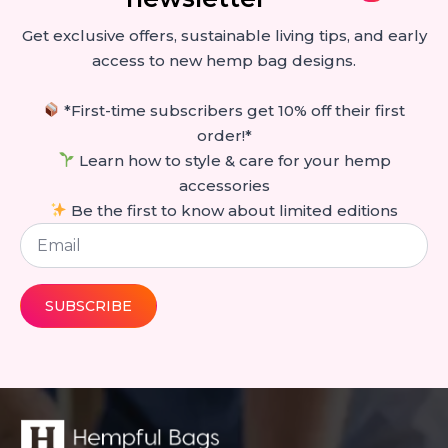
Get exclusive offers, sustainable living tips, and early
access to new hemp bag designs.
*First-time subscribers get 10% off their first
order!*
Learn how to style & care for your hemp
accessories
Be the first to know about limited editions
Email
*
SUBSCRIBE