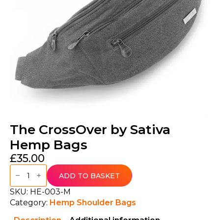
The CrossOver by Sativa
Hemp Bags
£
35.00
The
CrossOver
ADD TO BASKET
by
Sativa
SKU:
HE-003-M
Hemp
Category:
Hemp Shoulder Bags
Bags
quantity