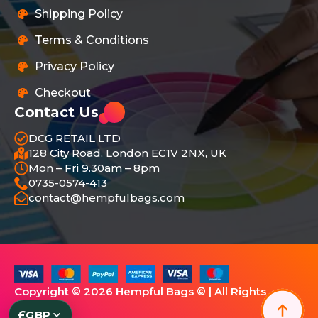
Shipping Policy
Terms & Conditions
Privacy Policy
Checkout
Contact Us
DCG RETAIL LTD
128 City Road, London EC1V 2NX, UK
Mon – Fri 9.30am – 8pm
0735-0574-413
contact@hempfulbags.com
Copyright © 2026 Hempful Bags © | All Rights
Reserved.
£
GBP