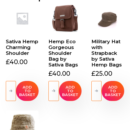
Sativa Hemp
Hemp Eco
Military Hat
Charming
Gorgeous
with
Shoulder
Shoulder
Strapback
Bag by
by Sativa
£
40.00
Sativa Bags
Hemp Bags
£
40.00
£
25.00
Sativa
Hemp
Military
Hemp
Eco
Hat
ADD
ADD
ADD
TO
TO
TO
Charming
Gorgeous
with
BASKET
BASKET
BASKET
Shoulder
Shoulder
Strapback
quantity
Bag
by
by
Sativa
Sativa
Hemp
Bags
Bags
quantity
quantity