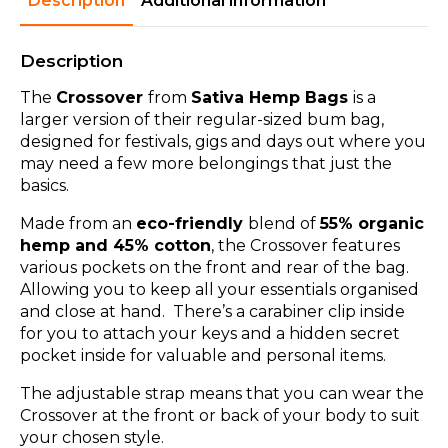
Description
Additional information
Description
The
Crossover
from
Sativa Hemp Bags
is a
larger version of their regular-sized bum bag,
designed for festivals, gigs and days out where you
may need a few more belongings that just the
basics.
Made from an
eco-friendly
blend of
55% organic
hemp and 45% cotton
, the Crossover features
various pockets on the front and rear of the bag.
Allowing you to keep all your essentials organised
and close at hand. There’s a carabiner clip inside
for you to attach your keys and a hidden secret
pocket inside for valuable and personal items.
The adjustable strap means that you can wear the
Crossover at the front or back of your body to suit
your chosen style.