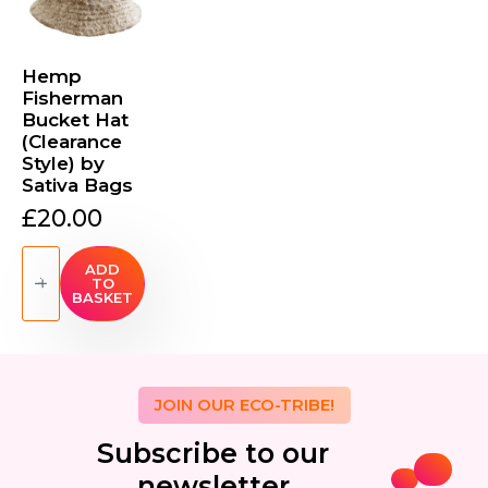
Hemp
Fisherman
Bucket Hat
(Clearance
Style) by
Sativa Bags
£
20.00
Hemp
Fisherman
ADD
TO
Bucket
BASKET
Hat
(Clearance
Style)
by
Sativa
Bags
quantity
JOIN OUR ECO-TRIBE!
Subscribe to our
newsletter