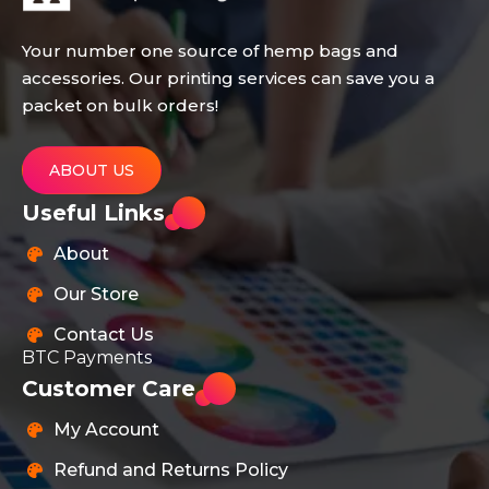
Your number one source of hemp bags and
accessories. Our printing services can save you a
packet on bulk orders!
ABOUT US
Useful Links
About
Our Store
Contact Us
BTC Payments
Customer Care
My Account
Refund and Returns Policy