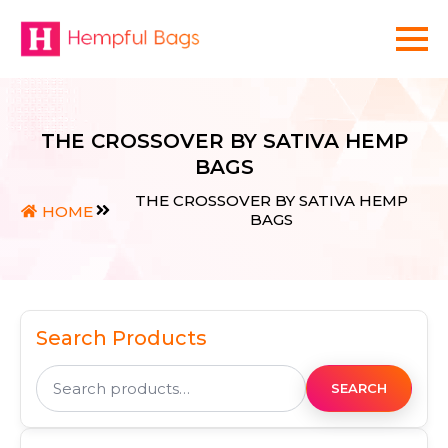
THE CROSSOVER BY SATIVA HEMP
BAGS
THE CROSSOVER BY SATIVA HEMP
HOME
BAGS
Search Products
Search
for:
SEARCH