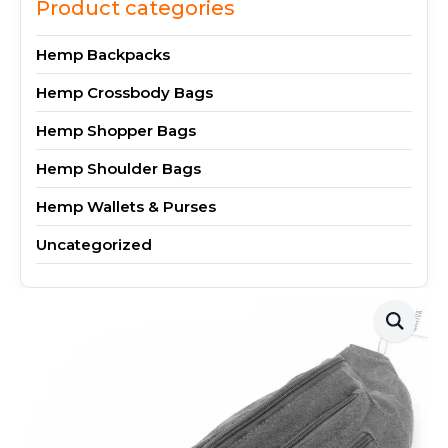
Product categories
Hemp Backpacks
Hemp Crossbody Bags
Hemp Shopper Bags
Hemp Shoulder Bags
Hemp Wallets & Purses
Uncategorized