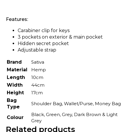
Features:
Carabiner clip for keys
3 pockets on exterior & main pocket
Hidden secret pocket
Adjustable strap
Brand
Sativa
Material
Hemp
Length
10cm
Width
44cm
Height
17cm
Bag
Shoulder Bag, Wallet/Purse, Money Bag
Type
Black, Green, Grey, Dark Brown & Light
Colour
Grey
Related products