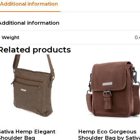
Additional information
Additional information
Weight
0.
Related products
Sativa Hemp Elegant
Hemp Eco Gorgeous
Shoulder Bag
Shoulder Bag by Sativ