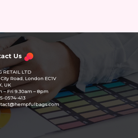
act Us
G RETAIL LTD
 City Road, London EC1V
, UK
 – Fri 9.30am – 8pm
5-0574-413
ntact@hempfulbags.com