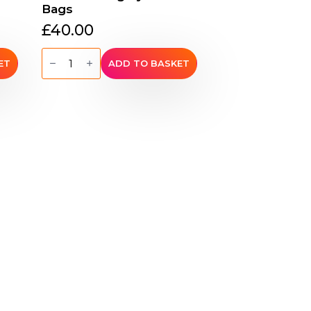
Bags
£
40.00
Hemp
Flat
ET
ADD TO BASKET
Petite
Shoulder
Bag
by
Sativa
Bags
quantity