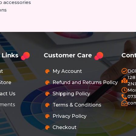
p accessories
ons
 Links
Customer Care
Cont
DC
ut
My Account
128
Store
Refund and Returns Policy
2NX
Mon
act Us
Shipping Policy
073
co
ments
Terms & Conditions
Privacy Policy
Checkout