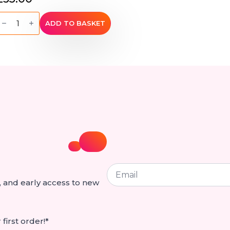
ini
arrel
ADD TO BASKET
Bag
by
ativa
Hemp
Bags
uantity
Email
*
ps, and early access to new
first order!*