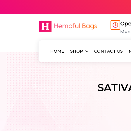
Ope
Mon 
HOME
SHOP
CONTACT US
SATI