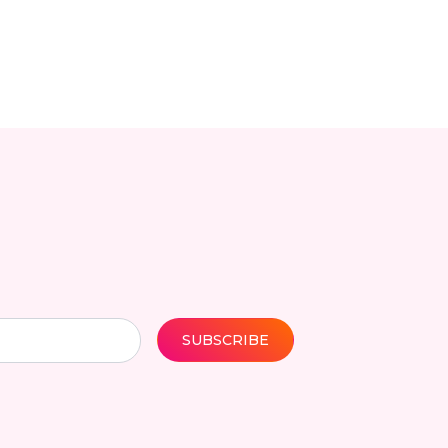
SUBSCRIBE