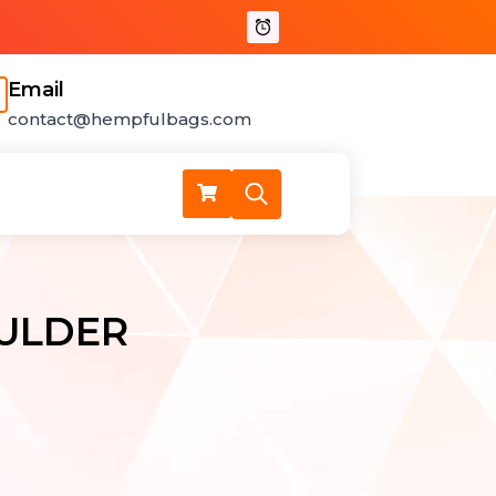
for:
Email
contact@hempfulbags.com
Search
for:
ULDER