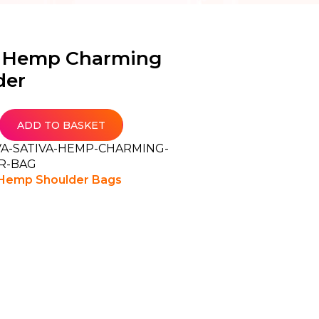
a Hemp Charming
der
ADD TO BASKET
VA-SATIVA-HEMP-CHARMING-
R-BAG
Hemp Shoulder Bags