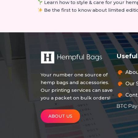
Learn how to style & care for your hem
Be the first to know about limited editi
Useful
Abo
Your number one source of
hemp bags and accessories.
Our 
Our printing services can save
Cont
you a packet on bulk orders!
BTC Pay
ABOUT US