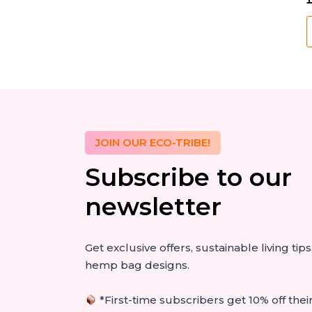
M
B
S
q
JOIN OUR ECO-TRIBE!
Subscribe to our
newsletter
Get exclusive offers, sustainable living ti
hemp bag designs.
*First-time subscribers get 10% off their 