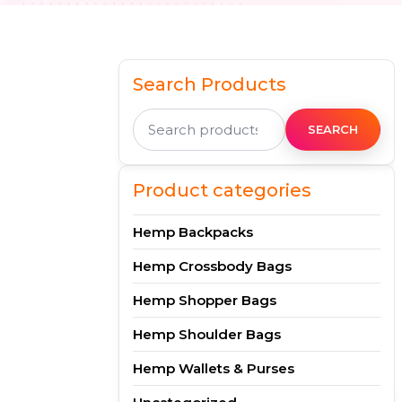
Search Products
Search
for:
SEARCH
Product categories
Hemp Backpacks
Hemp Crossbody Bags
Hemp Shopper Bags
Hemp Shoulder Bags
Hemp Wallets & Purses