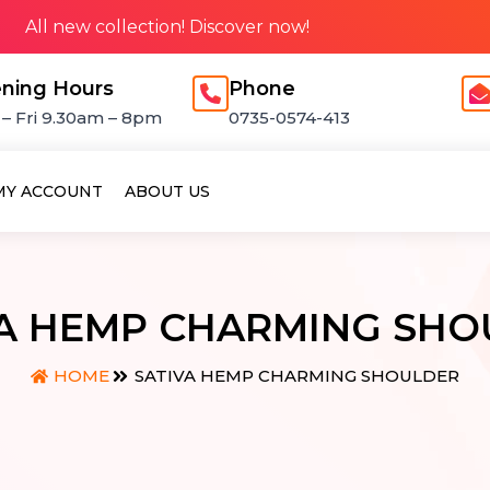
All new collection! Discover now!
ning Hours
Phone
– Fri 9.30am – 8pm
0735-0574-413
MY ACCOUNT
ABOUT US
VA HEMP CHARMING SHO
SATIVA HEMP CHARMING SHOULDER
HOME